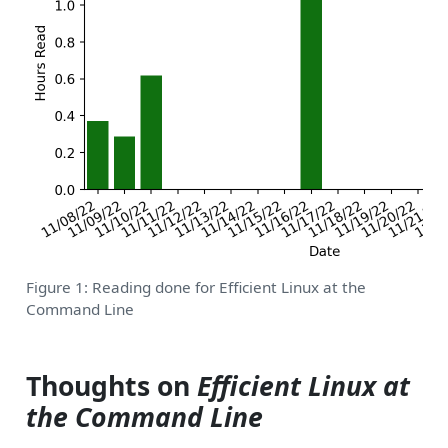
Figure 1: Reading done for Efficient Linux at the
Command Line
Thoughts on
Efficient Linux at
the Command Line