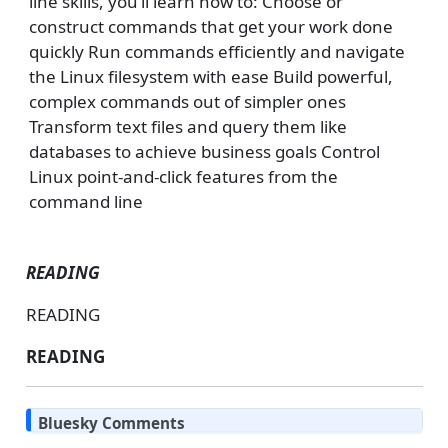
line skills, you’ll learn how to: Choose or
construct commands that get your work done
quickly Run commands efficiently and navigate
the Linux filesystem with ease Build powerful,
complex commands out of simpler ones
Transform text files and query them like
databases to achieve business goals Control
Linux point-and-click features from the
command line
READING
READING
READING
Bluesky Comments