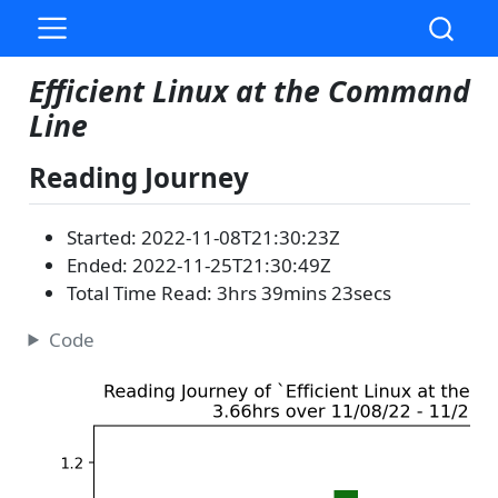
Efficient Linux at the Command
Line
Reading Journey
Started: 2022-11-08T21:30:23Z
Ended: 2022-11-25T21:30:49Z
Total Time Read: 3hrs 39mins 23secs
Code