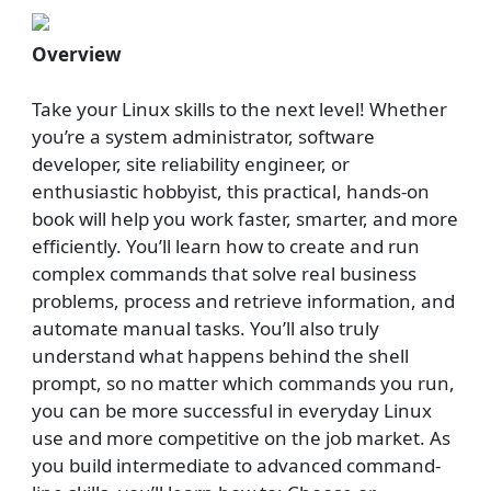
Overview
Take your Linux skills to the next level! Whether
you’re a system administrator, software
developer, site reliability engineer, or
enthusiastic hobbyist, this practical, hands-on
book will help you work faster, smarter, and more
efficiently. You’ll learn how to create and run
complex commands that solve real business
problems, process and retrieve information, and
automate manual tasks. You’ll also truly
understand what happens behind the shell
prompt, so no matter which commands you run,
you can be more successful in everyday Linux
use and more competitive on the job market. As
you build intermediate to advanced command-