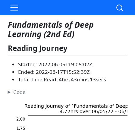
Fundamentals of Deep
Learning (2nd Ed)
Reading Journey
Started: 2022-06-05T19:05:02Z
Ended: 2022-06-17T15:52:39Z
Total Time Read: 4hrs 43mins 13secs
Code