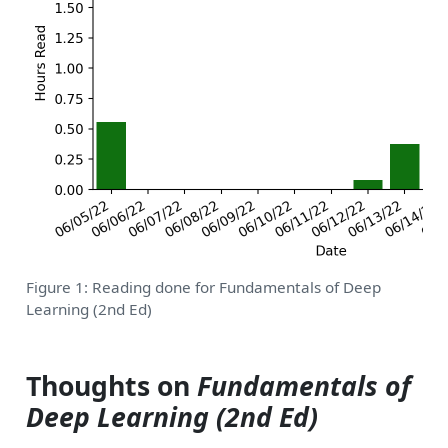
Figure 1: Reading done for Fundamentals of Deep
Learning (2nd Ed)
Thoughts on
Fundamentals of
Deep Learning (2nd Ed)