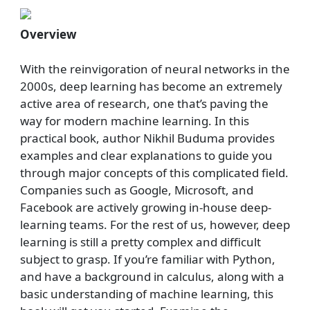
Overview
With the reinvigoration of neural networks in the
2000s, deep learning has become an extremely
active area of research, one that’s paving the
way for modern machine learning. In this
practical book, author Nikhil Buduma provides
examples and clear explanations to guide you
through major concepts of this complicated field.
Companies such as Google, Microsoft, and
Facebook are actively growing in-house deep-
learning teams. For the rest of us, however, deep
learning is still a pretty complex and difficult
subject to grasp. If you’re familiar with Python,
and have a background in calculus, along with a
basic understanding of machine learning, this