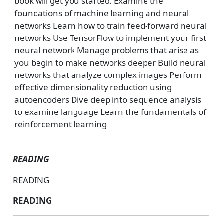
book will get you started. Examine the
foundations of machine learning and neural
networks Learn how to train feed-forward neural
networks Use TensorFlow to implement your first
neural network Manage problems that arise as
you begin to make networks deeper Build neural
networks that analyze complex images Perform
effective dimensionality reduction using
autoencoders Dive deep into sequence analysis
to examine language Learn the fundamentals of
reinforcement learning
READING
READING
READING