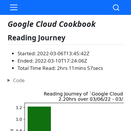
Google Cloud Cookbook
Reading Journey
Started: 2022-03-06T13:45:42Z
Ended: 2022-03-10T17:24:06Z
Total Time Read: 2hrs 11mins 57secs
Code