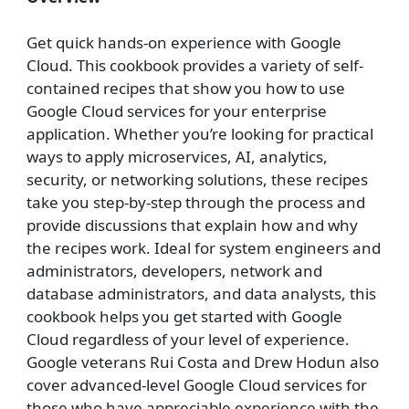
Get quick hands-on experience with Google
Cloud. This cookbook provides a variety of self-
contained recipes that show you how to use
Google Cloud services for your enterprise
application. Whether you’re looking for practical
ways to apply microservices, AI, analytics,
security, or networking solutions, these recipes
take you step-by-step through the process and
provide discussions that explain how and why
the recipes work. Ideal for system engineers and
administrators, developers, network and
database administrators, and data analysts, this
cookbook helps you get started with Google
Cloud regardless of your level of experience.
Google veterans Rui Costa and Drew Hodun also
cover advanced-level Google Cloud services for
those who have appreciable experience with the