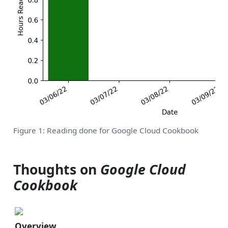
Figure 1: Reading done for Google Cloud Cookbook
Thoughts on
Google Cloud
Cookbook
Overview