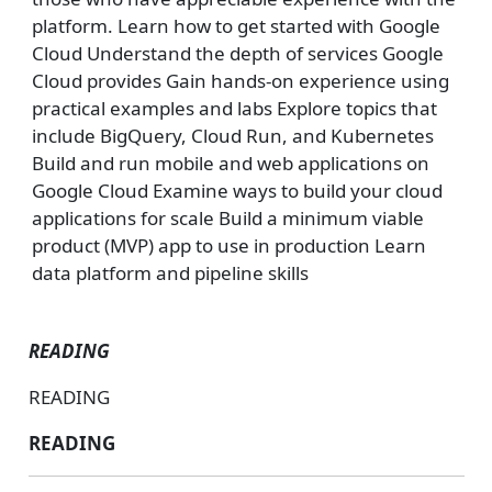
platform. Learn how to get started with Google
Cloud Understand the depth of services Google
Cloud provides Gain hands-on experience using
practical examples and labs Explore topics that
include BigQuery, Cloud Run, and Kubernetes
Build and run mobile and web applications on
Google Cloud Examine ways to build your cloud
applications for scale Build a minimum viable
product (MVP) app to use in production Learn
data platform and pipeline skills
READING
READING
READING