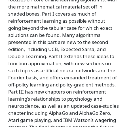
the more mathematical material set off in
shaded boxes. Part I covers as much of
reinforcement learning as possible without
going beyond the tabular case for which exact
solutions can be found. Many algorithms
presented in this part are new to the second
edition, including UCB, Expected Sarsa, and
Double Learning. Part II extends these ideas to
function approximation, with new sections on
such topics as artificial neural networks and the
Fourier basis, and offers expanded treatment of
off-policy learning and policy-gradient methods.
Part III has new chapters on reinforcement
learning’s relationships to psychology and
neuroscience, as well as an updated case-studies
chapter including AlphaGo and AlphaGo Zero,
Atari game playing, and IBM Watson’s wagering