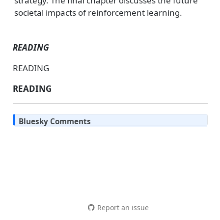
strategy. The final chapter discusses the future
societal impacts of reinforcement learning.
READING
READING
READING
Bluesky Comments
Report an issue