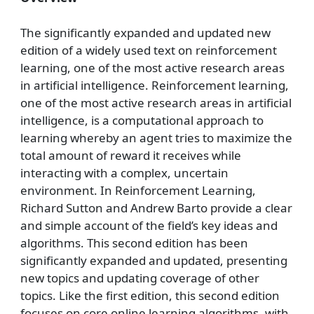
The significantly expanded and updated new
edition of a widely used text on reinforcement
learning, one of the most active research areas
in artificial intelligence. Reinforcement learning,
one of the most active research areas in artificial
intelligence, is a computational approach to
learning whereby an agent tries to maximize the
total amount of reward it receives while
interacting with a complex, uncertain
environment. In Reinforcement Learning,
Richard Sutton and Andrew Barto provide a clear
and simple account of the field’s key ideas and
algorithms. This second edition has been
significantly expanded and updated, presenting
new topics and updating coverage of other
topics. Like the first edition, this second edition
focuses on core online learning algorithms, with