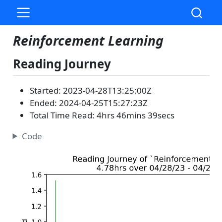
Reinforcement Learning
Reading Journey
Started: 2023-04-28T13:25:00Z
Ended: 2024-04-25T15:27:23Z
Total Time Read: 4hrs 46mins 39secs
Code