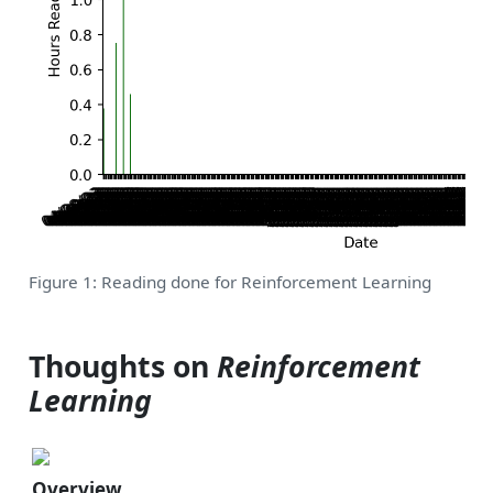
Figure 1: Reading done for Reinforcement Learning
Thoughts on
Reinforcement
Learning
Overview