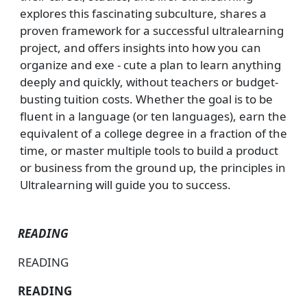
explores this fascinating subculture, shares a
proven framework for a successful ultralearning
project, and offers insights into how you can
organize and exe - cute a plan to learn anything
deeply and quickly, without teachers or budget-
busting tuition costs. Whether the goal is to be
fluent in a language (or ten languages), earn the
equivalent of a college degree in a fraction of the
time, or master multiple tools to build a product
or business from the ground up, the principles in
Ultralearning will guide you to success.
READING
READING
READING