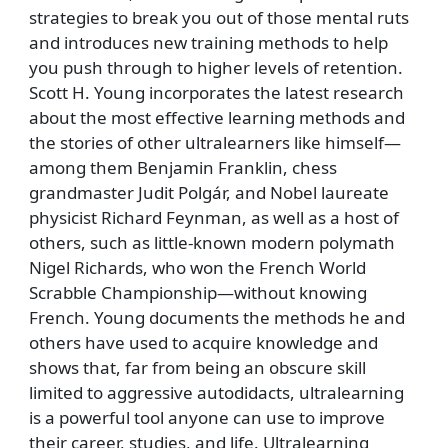
strategies to break you out of those mental ruts
and introduces new training methods to help
you push through to higher levels of retention.
Scott H. Young incorporates the latest research
about the most effective learning methods and
the stories of other ultralearners like himself—
among them Benjamin Franklin, chess
grandmaster Judit Polgár, and Nobel laureate
physicist Richard Feynman, as well as a host of
others, such as little-known modern polymath
Nigel Richards, who won the French World
Scrabble Championship—without knowing
French. Young documents the methods he and
others have used to acquire knowledge and
shows that, far from being an obscure skill
limited to aggressive autodidacts, ultralearning
is a powerful tool anyone can use to improve
their career, studies, and life. Ultralearning