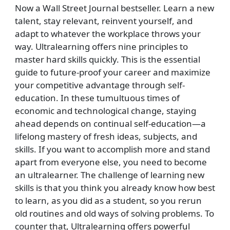
Now a Wall Street Journal bestseller. Learn a new
talent, stay relevant, reinvent yourself, and
adapt to whatever the workplace throws your
way. Ultralearning offers nine principles to
master hard skills quickly. This is the essential
guide to future-proof your career and maximize
your competitive advantage through self-
education. In these tumultuous times of
economic and technological change, staying
ahead depends on continual self-education—a
lifelong mastery of fresh ideas, subjects, and
skills. If you want to accomplish more and stand
apart from everyone else, you need to become
an ultralearner. The challenge of learning new
skills is that you think you already know how best
to learn, as you did as a student, so you rerun
old routines and old ways of solving problems. To
counter that, Ultralearning offers powerful