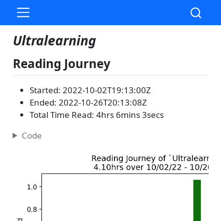
Ultralearning
Reading Journey
Started: 2022-10-02T19:13:00Z
Ended: 2022-10-26T20:13:08Z
Total Time Read: 4hrs 6mins 3secs
Code