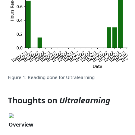
Figure 1: Reading done for Ultralearning
Thoughts on
Ultralearning
Overview